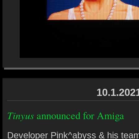
10.1.202
Tinyus
announced for Amiga
Developer Pink^abyss & his tea