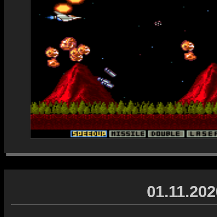
01.11.202