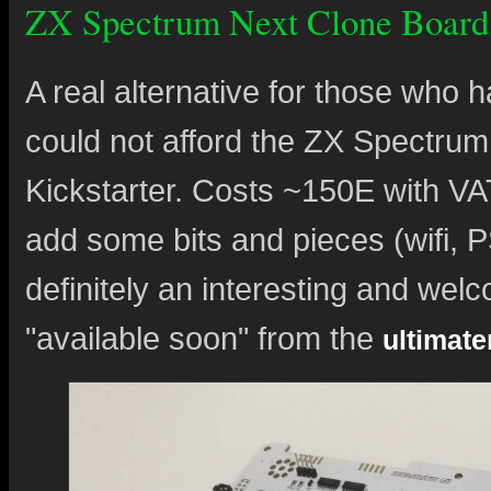
ZX Spectrum Next Clone Board
A real alternative for those who 
could not afford the ZX Spectrum 
Kickstarter. Costs ~150E with VAT
add some bits and pieces (wifi, P
definitely an interesting and welc
"available soon" from the
ultimat