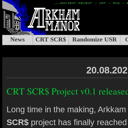
News
CRT SCR$
Randomize USR
20.08.202
CRT SCR$ Project v0.1 release
Long time in the making, Arkka
SCR$
project has finally reached