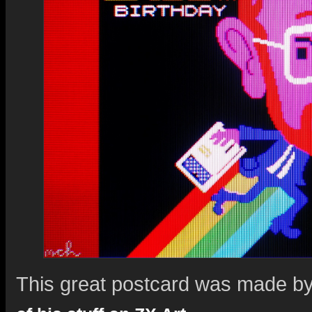
This great postcard was made b