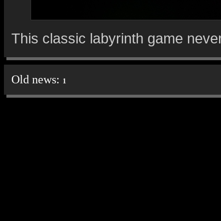
This classic labyrinth game neve
Old news:
1