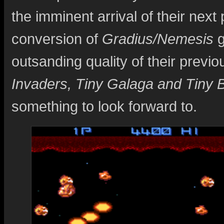
the imminent arrival of their nex
conversion of
Gradius/Nemesis
g
outsanding quality of their previou
Invaders, Tiny Galaga and Tiny 
something to look forward to.