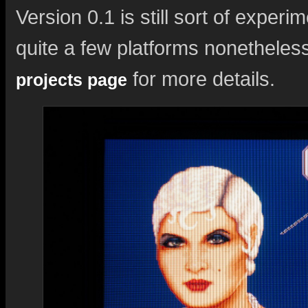
Version 0.1 is still sort of exper
quite a few platforms nonetheles
for more details.
projects page