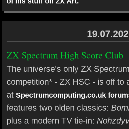
of his stuff on ZX Art.
19.07.202
ZX Spectrum High Score Club
The universe's only ZX Spectrum
competition* - ZX HSC - is off to a
at
Spectrumcomputing.co.uk forum
features two olden classics:
Bom
plus a modern TV tie-in:
Nohzdy