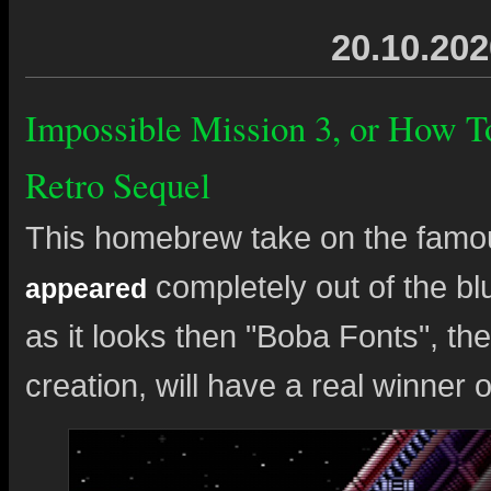
20.10.202
Impossible Mission 3, or How 
Retro Sequel
This homebrew take on the famo
completely out of the blu
appeared
as it looks then "Boba Fonts", the
creation, will have a real winner 