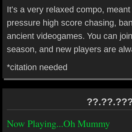
It's a very relaxed compo, meant
pressure high score chasing, ban
ancient videogames. You can join 
season, and new players are al
*citation needed
??.??.??
Now Playing...Oh Mummy