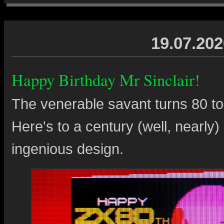
19.07.202
Happy Birthday Mr Sinclair!
The venerable savant turns 80 tod
Here's to a century (well, nearly) 
ingenious design.